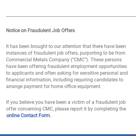
_____________________________________________________________
Notice on Fraudulent Job Offers
It has been brought to our attention that there have been
instances of fraudulent job offers, purporting to be from
Commercial Metals Company (“CMC”). These persons
have been offering fraudulent employment opportunities
to applicants and often asking for sensitive personal and
financial information, including requiring candidates to
arrange payment for home office equipment.
If you believe you have been a victim of a fraudulent job
offer concerning CMC, please report it by completing the
online Contact Form
.