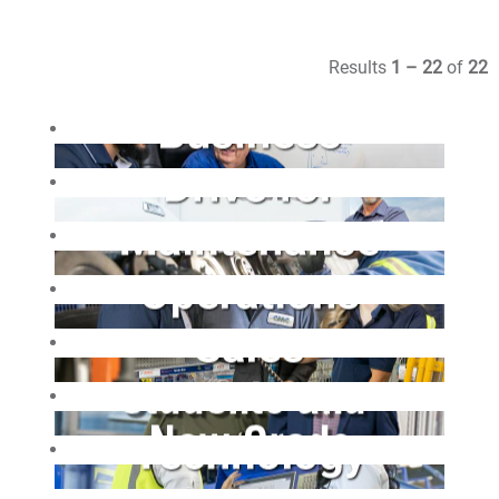
Results
1 – 22
of
22