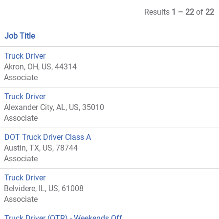
Results
1 – 22
of
22
Job Title
Truck Driver
Akron, OH, US, 44314
Associate
Truck Driver
Alexander City, AL, US, 35010
Associate
DOT Truck Driver Class A
Austin, TX, US, 78744
Associate
Truck Driver
Belvidere, IL, US, 61008
Associate
Truck Driver (OTR) - Weekends Off