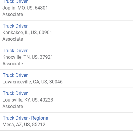
Truck Driver
Joplin, MO, US, 64801
Associate
Truck Driver
Kankakee, IL, US, 60901
Associate
Truck Driver
Knoxville, TN, US, 37921
Associate
Truck Driver
Lawrenceville, GA, US, 30046
Truck Driver
Louisville, KY, US, 40223
Associate
Truck Driver - Regional
Mesa, AZ, US, 85212