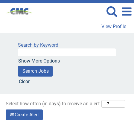
View Profile
Drivers
Jobs
Search by Keyword
Show More Options
Clear
Select how often (in days) to receive an alert:
Create Alert