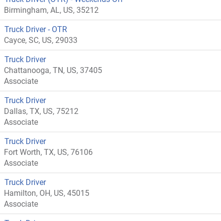
Birmingham, AL, US, 35212
Truck Driver - OTR
Cayce, SC, US, 29033
Truck Driver
Chattanooga, TN, US, 37405
Associate
Truck Driver
Dallas, TX, US, 75212
Associate
Truck Driver
Fort Worth, TX, US, 76106
Associate
Truck Driver
Hamilton, OH, US, 45015
Associate