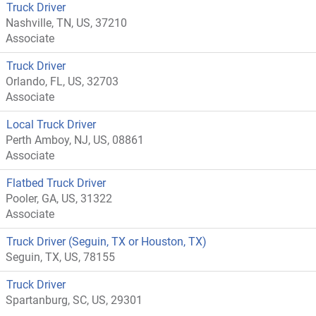
Truck Driver
Nashville, TN, US, 37210
Associate
Truck Driver
Orlando, FL, US, 32703
Associate
Local Truck Driver
Perth Amboy, NJ, US, 08861
Associate
Flatbed Truck Driver
Pooler, GA, US, 31322
Associate
Truck Driver (Seguin, TX or Houston, TX)
Seguin, TX, US, 78155
Truck Driver
Spartanburg, SC, US, 29301