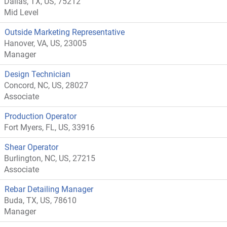
Dallas, TX, US, 75212
Mid Level
Outside Marketing Representative
Hanover, VA, US, 23005
Manager
Design Technician
Concord, NC, US, 28027
Associate
Production Operator
Fort Myers, FL, US, 33916
Shear Operator
Burlington, NC, US, 27215
Associate
Rebar Detailing Manager
Buda, TX, US, 78610
Manager