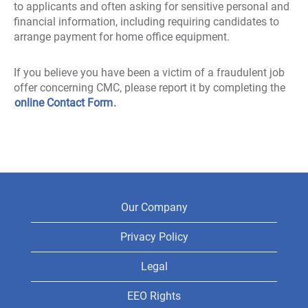
to applicants and often asking for sensitive personal and
financial information, including requiring candidates to
arrange payment for home office equipment.
If you believe you have been a victim of a fraudulent job
offer concerning CMC, please report it by completing the
online Contact Form
.
Our Company
Privacy Policy
Legal
EEO Rights