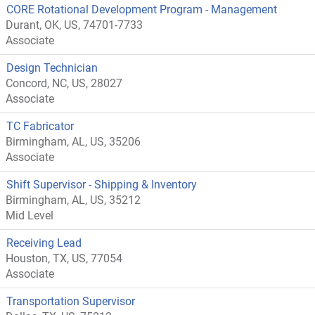
CORE Rotational Development Program - Management
Durant, OK, US, 74701-7733
Associate
Design Technician
Concord, NC, US, 28027
Associate
TC Fabricator
Birmingham, AL, US, 35206
Associate
Shift Supervisor - Shipping & Inventory
Birmingham, AL, US, 35212
Mid Level
Receiving Lead
Houston, TX, US, 77054
Associate
Transportation Supervisor