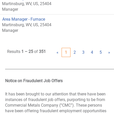
Martinsburg, WV, US, 25404
Manager
Area Manager - Furnace
Martinsburg, WV, US, 25404
Manager
Results
1 – 25
of
351
«
1
2
3
4
5
»
_____________________________________________________________
Notice on Fraudulent Job Offers
It has been brought to our attention that there have been
instances of fraudulent job offers, purporting to be from
Commercial Metals Company (“CMC”). These persons
have been offering fraudulent employment opportunities