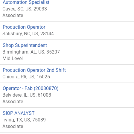
Automation Specialist
Cayce, SC, US, 29033
Associate
Production Operator
Salisbury, NC, US, 28144
Shop Superintendent
Birmingham, AL, US, 35207
Mid Level
Production Operator 2nd Shift
Chicora, PA, US, 16025
Operator - Fab (20030870)
Belvidere, IL, US, 61008
Associate
SIOP ANALYST
Irving, TX, US, 75039
Associate