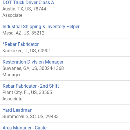
DOT Truck Driver Class A
Austin, TX, US, 78744
Associate
Industrial Shipping & Inventory Helper
Mesa, AZ, US, 85212
*Rebar Fabricator
Kankakee, IL, US, 60901
Restoration Division Manager
Suwanee, GA, US, 30024-1368
Manager
Rebar Fabricator - 2nd Shift
Plant City, FL, US, 33565
Associate
Yard Leadman
Summerville, SC, US, 29483
Area Manager - Caster