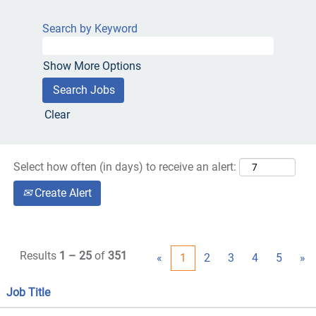
Search by Keyword
Show More Options
Clear
Select how often (in days) to receive an alert:
Create Alert
Results
1 – 25
of
351
«
1
2
3
4
5
»
Job Title