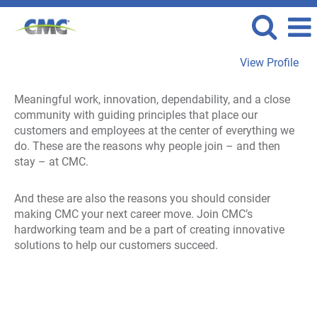
View Profile
View
Meaningful work, innovation, dependability, and a close
All
community with guiding principles that place our
Jobs
customers and employees at the center of everything we
do. These are the reasons why people join – and then
stay – at CMC.
And these are also the reasons you should consider
making CMC your next career move. Join CMC’s
hardworking team and be a part of creating innovative
solutions to help our customers succeed.