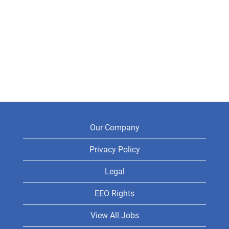
Our Company
Privacy Policy
Legal
EEO Rights
View All Jobs