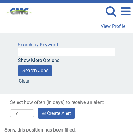
View Profile
Search by Keyword
Show More Options
Clear
Select how often (in days) to receive an alert:
Create Alert
Sorry, this position has been filled.