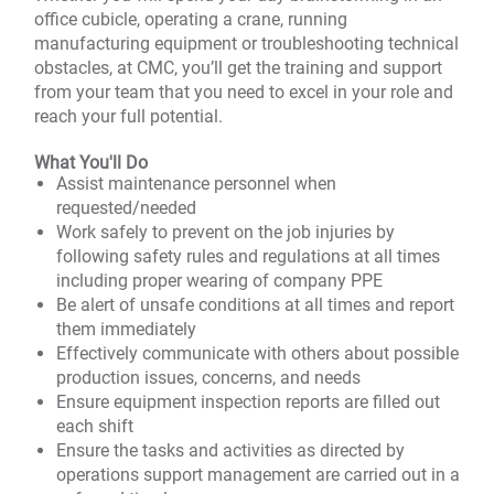
office cubicle, operating a crane, running
manufacturing equipment or troubleshooting technical
obstacles, at CMC, you’ll get the training and support
from your team that you need to excel in your role and
reach your full potential.
What You'll Do
Assist maintenance personnel when
requested/needed
Work safely to prevent on the job injuries by
following safety rules and regulations at all times
including proper wearing of company PPE
Be alert of unsafe conditions at all times and report
them immediately
Effectively communicate with others about possible
production issues, concerns, and needs
Ensure equipment inspection reports are filled out
each shift
Ensure the tasks and activities as directed by
operations support management are carried out in a