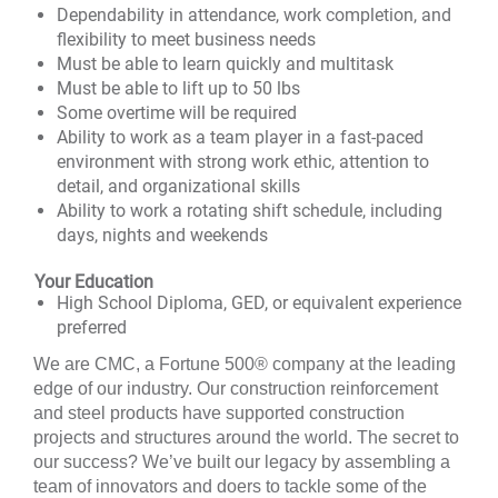
Dependability in attendance, work completion, and
flexibility to meet business needs
Must be able to learn quickly and multitask
Must be able to lift up to 50 lbs
Some overtime will be required
Ability to work as a team player in a fast-paced
environment with strong work ethic, attention to
detail, and organizational skills
Ability to work a rotating shift schedule, including
days, nights and weekends
Your Education
High School Diploma, GED, or equivalent experience
preferred
We are CMC, a
Fortune 500®
company at the leading
edge of our industry. Our construction reinforcement
and steel products have supported construction
projects and structures around the world. The secret to
our success? We’ve built our legacy by assembling a
team of innovators and doers to tackle some of the