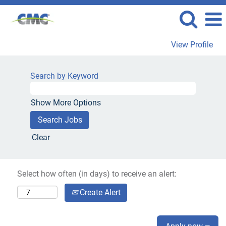
View Profile
Search by Keyword
Show More Options
Clear
Select how often (in days) to receive an alert:
Create Alert