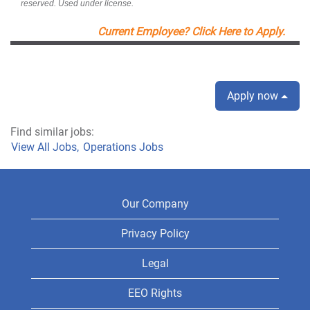
reserved. Used under license.
Current Employee? Click Here to Apply.
Apply now
Find similar jobs:
View All Jobs,
Operations Jobs
Our Company
Privacy Policy
Legal
EEO Rights