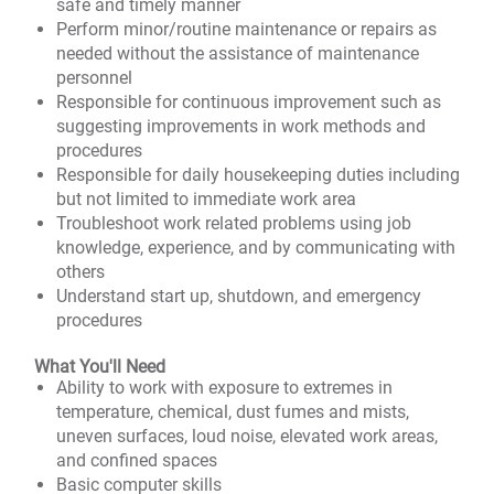
safe and timely manner
Perform minor/routine maintenance or repairs as
needed without the assistance of maintenance
personnel
Responsible for continuous improvement such as
suggesting improvements in work methods and
procedures
Responsible for daily housekeeping duties including
but not limited to immediate work area
Troubleshoot work related problems using job
knowledge, experience, and by communicating with
others
Understand start up, shutdown, and emergency
procedures
What You'll Need
Ability to work with exposure to extremes in
temperature, chemical, dust fumes and mists,
uneven surfaces, loud noise, elevated work areas,
and confined spaces
Basic computer skills