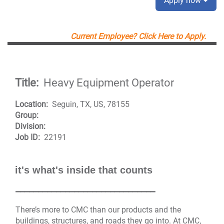
Apply now
Current Employee? Click Here to Apply.
Title:
Heavy Equipment Operator
Location:
Seguin, TX, US, 78155
Group:
Division:
Job ID:
22191
it's what's inside that counts
_______________________________
There’s more to CMC than our products and the
buildings, structures, and roads they go into. At CMC,