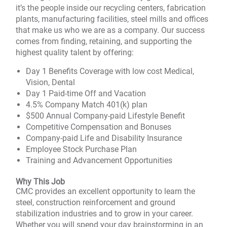
it’s the people inside our recycling centers, fabrication
plants, manufacturing facilities, steel mills and offices
that make us who we are as a company. Our success
comes from finding, retaining, and supporting the
highest quality talent by offering:
Day 1 Benefits Coverage with low cost Medical,
Vision, Dental
Day 1 Paid-time Off and Vacation
4.5% Company Match 401(k) plan
$500 Annual Company-paid Lifestyle Benefit
Competitive Compensation and Bonuses
Company-paid Life and Disability Insurance
Employee Stock Purchase Plan
Training and Advancement Opportunities
Why This Job
CMC provides an excellent opportunity to learn the
steel, construction reinforcement and ground
stabilization industries and to grow in your career.
Whether you will spend your day brainstorming in an