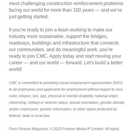
most challenging construction reinforcement problems
facing our world for more than 100 years — and we’re
just getting started.
If you’re ready to join a team working to make our
industry more sustainable, support the bridges,
roadways, buildings and infrastructure that connects
our communities, and do meaningful work, you’re
ready to join CMC. Apply today and start moving your
career — and our world — forward. Let's build a better
world!
CMC is committed to providing equal employment opportunities (EEO)
to all employees and applicants for employment without regard to race,
color, religion, sex, age, physical or mental disability, national origin,
citizenship, military or veteran status, sexual orientation, gender identity
and/or expression, genetic information, or other status protected by
federal, state or local law.
From Fortune Magazine. © 2025 Fortune Media IP Limited. All rights