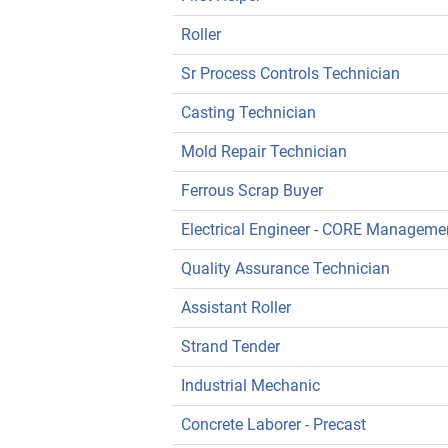
Roller
Sr Process Controls Technician
Casting Technician
Mold Repair Technician
Ferrous Scrap Buyer
Electrical Engineer - CORE Manageme
Quality Assurance Technician
Assistant Roller
Strand Tender
Industrial Mechanic
Concrete Laborer - Precast