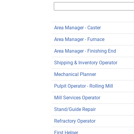
Area Manager - Caster
Area Manager - Furnace
Area Manager - Finishing End
Shipping & Inventory Operator
Mechanical Planner
Pulpit Operator - Rolling Mill
Mill Services Operator
Stand/Guide Repair
Refractory Operator
First Helper