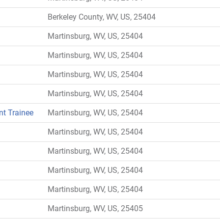
Berkeley County, WV, US, 25404
Martinsburg, WV, US, 25404
Martinsburg, WV, US, 25404
Martinsburg, WV, US, 25404
Martinsburg, WV, US, 25404
nt Trainee
Martinsburg, WV, US, 25404
Martinsburg, WV, US, 25404
Martinsburg, WV, US, 25404
Martinsburg, WV, US, 25404
Martinsburg, WV, US, 25404
Martinsburg, WV, US, 25405