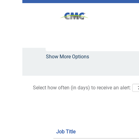
(curre
Home
|
West+Virginia at CMC
page)
Search results for
"West+Virginia"
Search by Keyword
Show More Options
Select how often (in days) to receive an alert:
Job Title