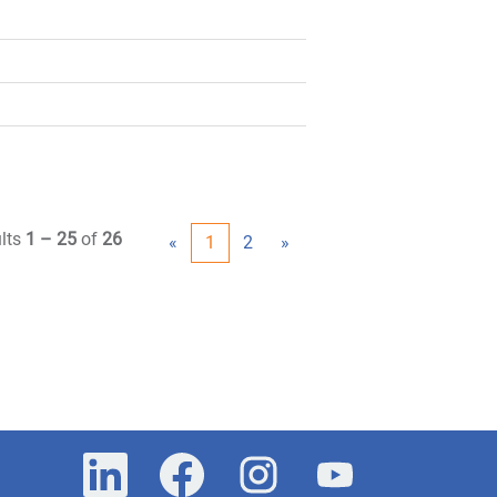
lts
1 – 25
of
26
«
1
2
»
O
O
O
O
p
p
p
p
e
e
e
e