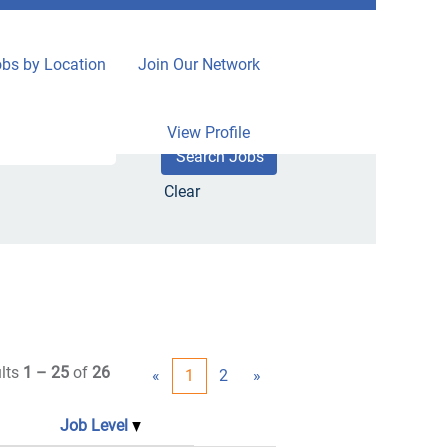
bs by Location
Join Our Network
View Profile
Clear
lts
1 – 25
of
26
«
1
2
»
Job Level