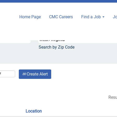
nt
Home Page
CMC Careers
Find a Job
Jo
.
Search by City or State
Search by Zip Code
Create Alert
Resu
Location