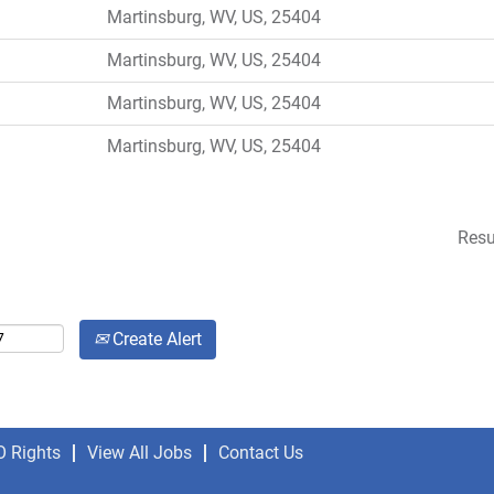
Martinsburg, WV, US, 25404
Martinsburg, WV, US, 25404
Martinsburg, WV, US, 25404
Martinsburg, WV, US, 25404
Resu
Create Alert
O Rights
View All Jobs
Contact Us