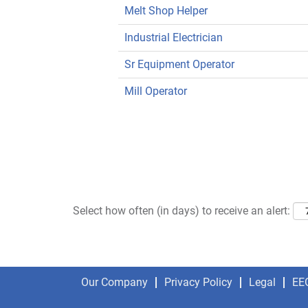
Melt Shop Helper
Industrial Electrician
Sr Equipment Operator
Mill Operator
Select how often (in days) to receive an alert:
Our Company
Privacy Policy
Legal
EE