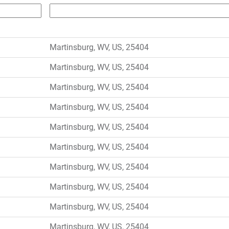
Martinsburg, WV, US, 25404
Martinsburg, WV, US, 25404
Martinsburg, WV, US, 25404
Martinsburg, WV, US, 25404
Martinsburg, WV, US, 25404
Martinsburg, WV, US, 25404
Martinsburg, WV, US, 25404
Martinsburg, WV, US, 25404
Martinsburg, WV, US, 25404
Martinsburg, WV, US, 25404