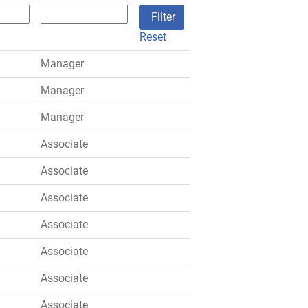
Reset
Manager
Manager
Manager
Associate
Associate
Associate
Associate
Associate
Associate
Associate