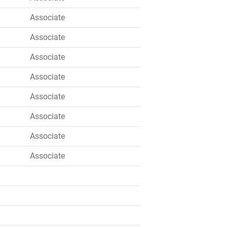
Associate
Associate
Associate
Associate
Associate
Associate
Associate
Associate