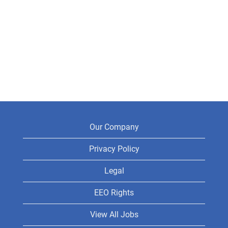
Our Company
Privacy Policy
Legal
EEO Rights
View All Jobs