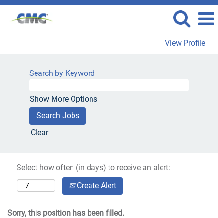
View Profile
Search by Keyword
Show More Options
Clear
Select how often (in days) to receive an alert:
Create Alert
Sorry, this position has been filled.