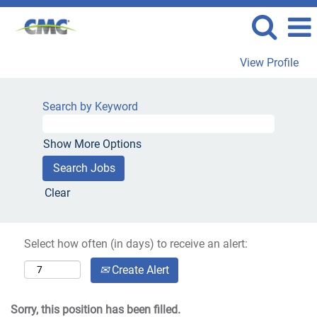
View Profile
Search by Keyword
Show More Options
Clear
Select how often (in days) to receive an alert:
Create Alert
Sorry, this position has been filled.