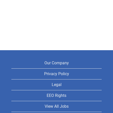
Our Company
Privacy Policy
Legal
EEO Rights
View All Jobs