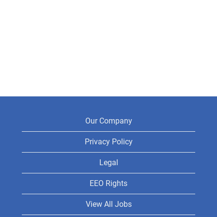
Our Company
Privacy Policy
Legal
EEO Rights
View All Jobs