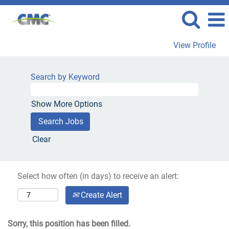
View Profile
Search by Keyword
Show More Options
Clear
Select how often (in days) to receive an alert:
Create Alert
Sorry, this position has been filled.