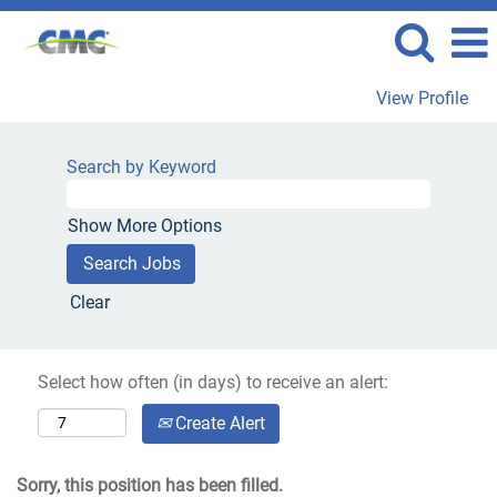
View Profile
Search by Keyword
Show More Options
Clear
Select how often (in days) to receive an alert:
Create Alert
Sorry, this position has been filled.