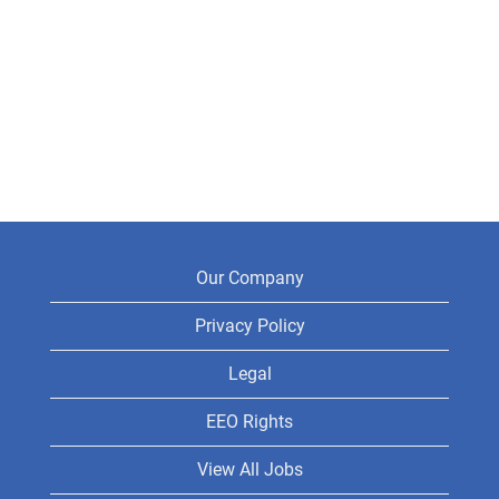
Our Company
Privacy Policy
Legal
EEO Rights
View All Jobs