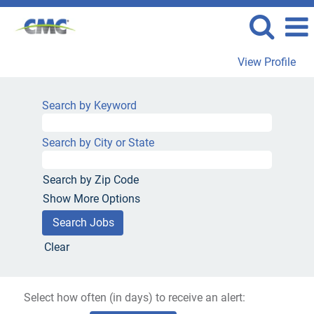
View Profile
Search by Keyword
Search by City or State
Search by Zip Code
Show More Options
Clear
Select how often (in days) to receive an alert: