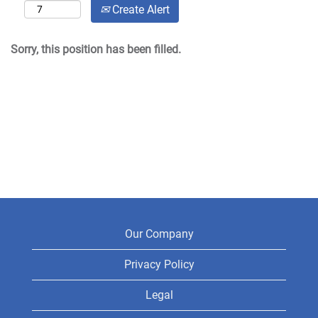
Create Alert
Sorry, this position has been filled.
Our Company
Privacy Policy
Legal