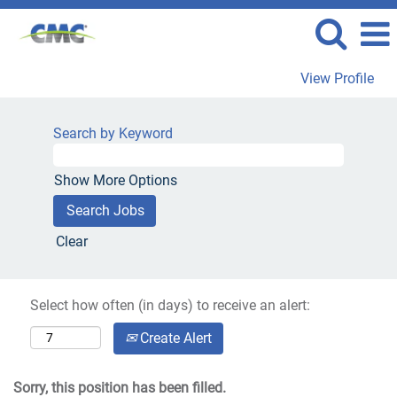
View Profile
Search by Keyword
Show More Options
Clear
Select how often (in days) to receive an alert:
Create Alert
Sorry, this position has been filled.