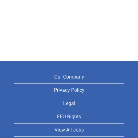
Our Company
Privacy Policy
Legal
EEO Rights
View All Jobs