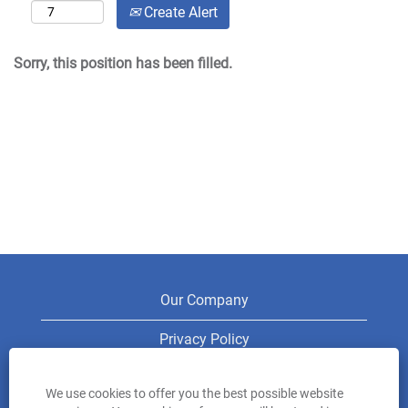
Create Alert
Sorry, this position has been filled.
Our Company
Privacy Policy
Legal
We use cookies to offer you the best possible website