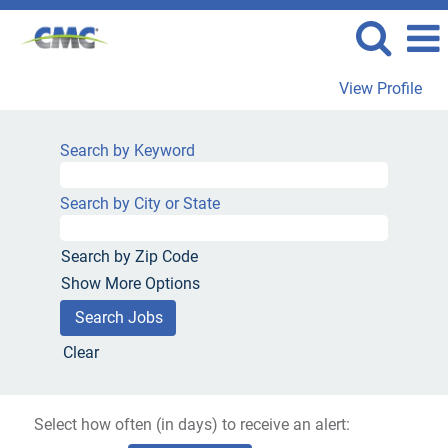
View Profile
Search by Keyword
Search by City or State
Search by Zip Code
Show More Options
Clear
Select how often (in days) to receive an alert: