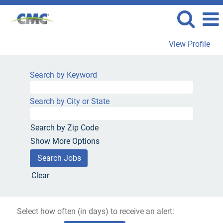
View Profile
Search by Keyword
Search by City or State
Search by Zip Code
Show More Options
Clear
Select how often (in days) to receive an alert: