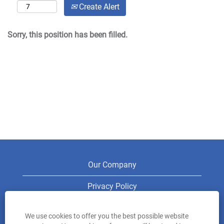
Create Alert
Sorry, this position has been filled.
Our Company
Privacy Policy
Legal
We use cookies to offer you the best possible website