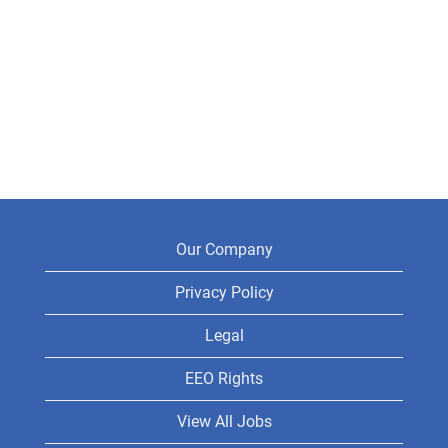
Our Company
Privacy Policy
Legal
EEO Rights
View All Jobs