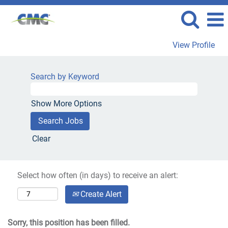
View Profile
Search by Keyword
Show More Options
Clear
Select how often (in days) to receive an alert:
Create Alert
Sorry, this position has been filled.