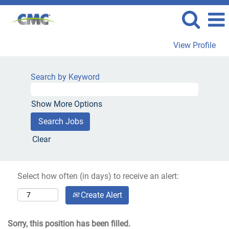
View Profile
Search by Keyword
Show More Options
Clear
Select how often (in days) to receive an alert:
Create Alert
Sorry, this position has been filled.