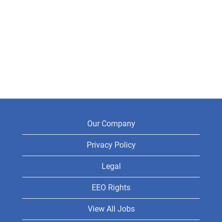
Our Company
Privacy Policy
Legal
EEO Rights
View All Jobs