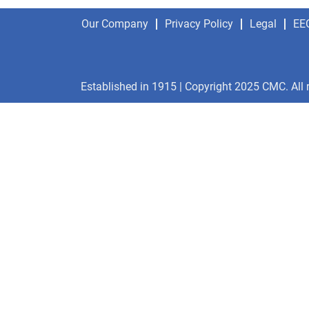
Our Company
Privacy Policy
Legal
EE
Established in 1915 | Copyright 2025 CMC. All 