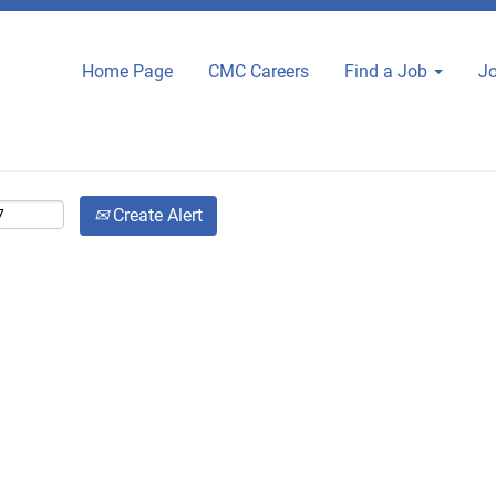
Home Page
CMC Careers
Find a Job
Jo
Create Alert