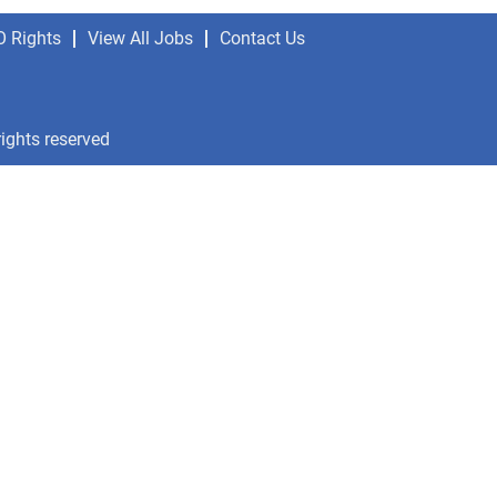
O Rights
View All Jobs
Contact Us
rights reserved