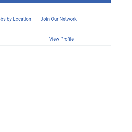
bs by Location
Join Our Network
Clear
View Profile