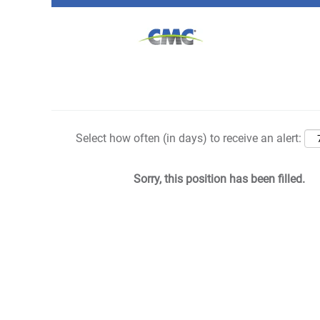
Search by Keyword
Show More Options
Select how often (in days) to receive an alert:
Sorry, this position has been filled.