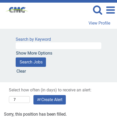
View Profile
Search by Keyword
Show More Options
Clear
Select how often (in days) to receive an alert:
Create Alert
Sorry, this position has been filled.