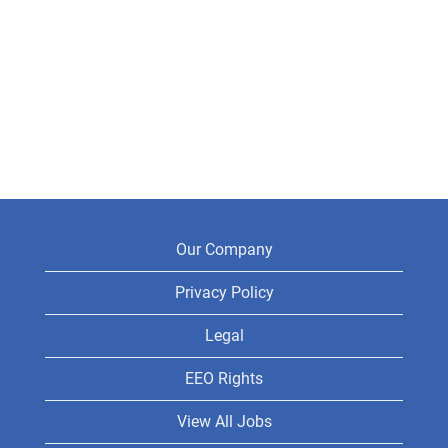
Our Company
Privacy Policy
Legal
EEO Rights
View All Jobs