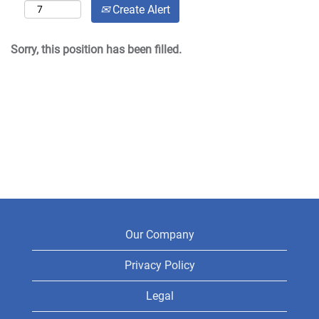
Create Alert
Sorry, this position has been filled.
Our Company
Privacy Policy
Legal