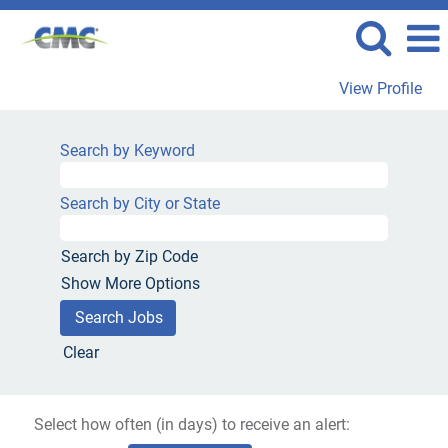
View Profile
Search by Keyword
Search by City or State
Search by Zip Code
Show More Options
Clear
Select how often (in days) to receive an alert: