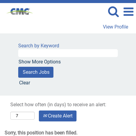
View Profile
Search by Keyword
Show More Options
Clear
Select how often (in days) to receive an alert:
Create Alert
Sorry, this position has been filled.