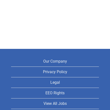
Our Company
Privacy Policy
Legal
EEO Rights
View All Jobs