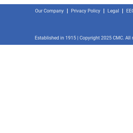
Our Company
Privacy Policy
Legal
EE
Established in 1915 | Copyright 2025 CMC. All 