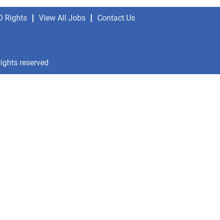
O Rights
View All Jobs
Contact Us
rights reserved