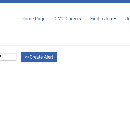
Search by City or State
Home Page
CMC Careers
Find a Job
Jo
Search by Zip Code
Create Alert