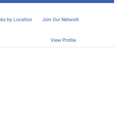
bs by Location
Join Our Network
Clear
View Profile