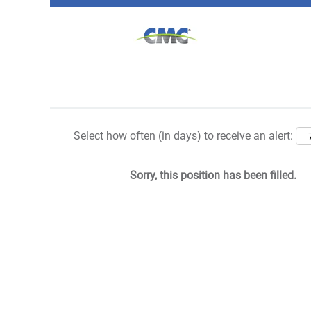
Search by Keyword
Show More Options
Select how often (in days) to receive an alert:
Sorry, this position has been filled.