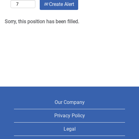
Create Alert
Sorry, this position has been filled.
Our Company
Privacy Policy
Legal