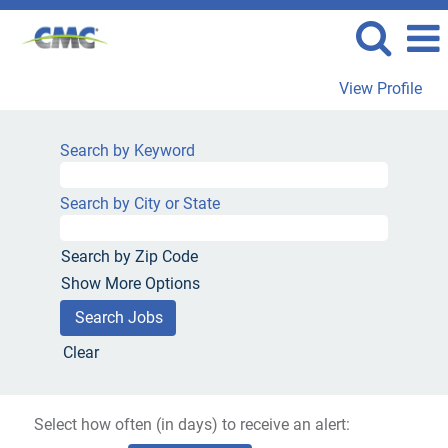
View Profile
Search by Keyword
Search by City or State
Search by Zip Code
Show More Options
Clear
Select how often (in days) to receive an alert: