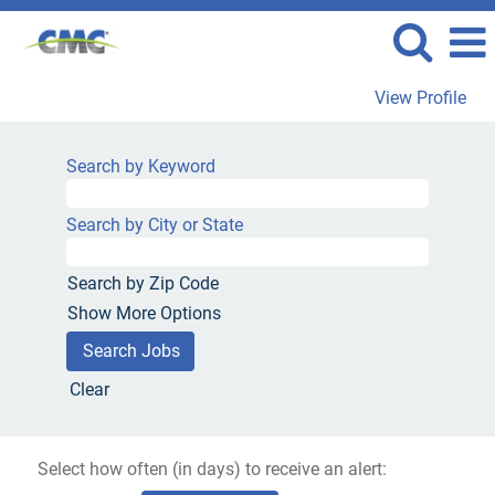
View Profile
Search by Keyword
Search by City or State
Search by Zip Code
Show More Options
Clear
Select how often (in days) to receive an alert: