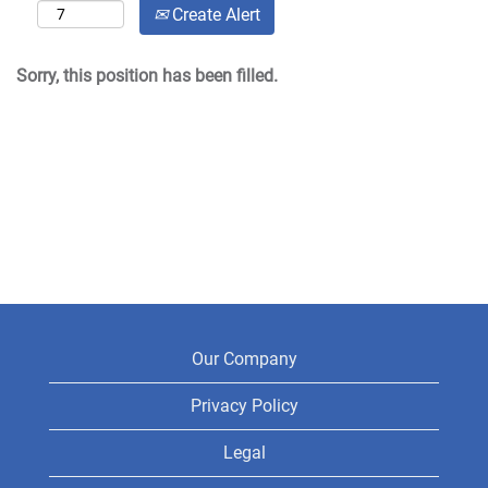
Create Alert
Sorry, this position has been filled.
Our Company
Privacy Policy
Legal