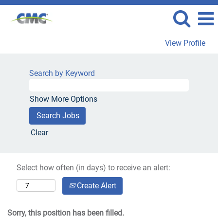
View Profile
Search by Keyword
Show More Options
Clear
Select how often (in days) to receive an alert:
Create Alert
Sorry, this position has been filled.