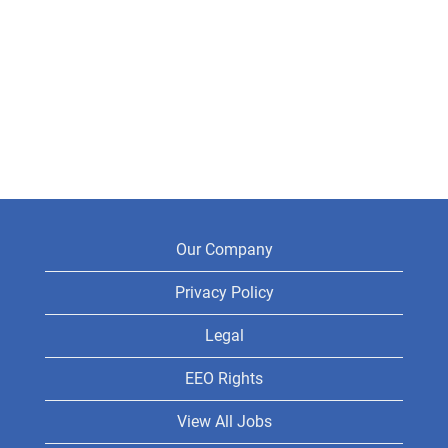
Our Company
Privacy Policy
Legal
EEO Rights
View All Jobs