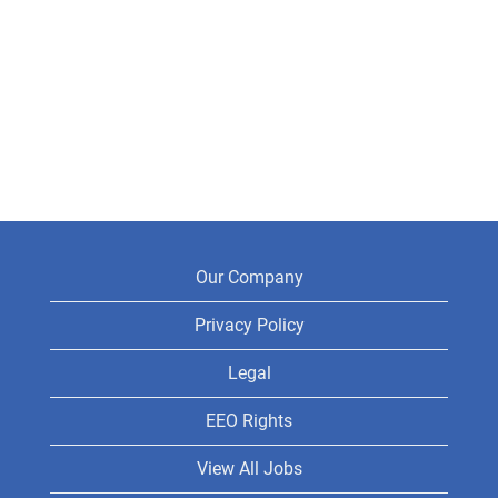
Our Company
Privacy Policy
Legal
EEO Rights
View All Jobs