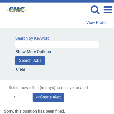
View Profile
Search by Keyword
Show More Options
Clear
Select how often (in days) to receive an alert:
Create Alert
Sorry, this position has been filled.