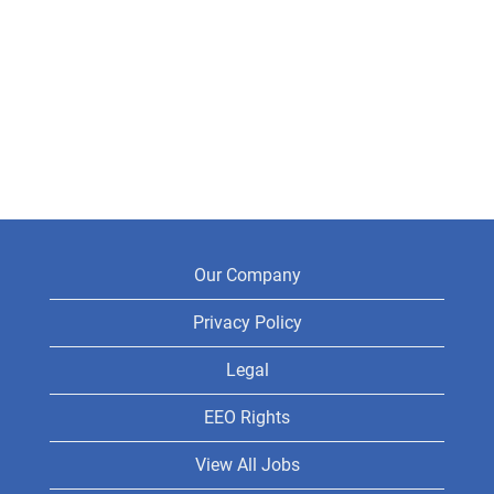
Our Company
Privacy Policy
Legal
EEO Rights
View All Jobs