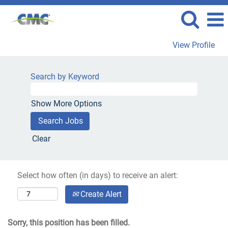
View Profile
Search by Keyword
Show More Options
Clear
Select how often (in days) to receive an alert:
Create Alert
Sorry, this position has been filled.