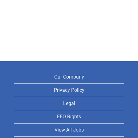
Our Company
Privacy Policy
Legal
EEO Rights
View All Jobs