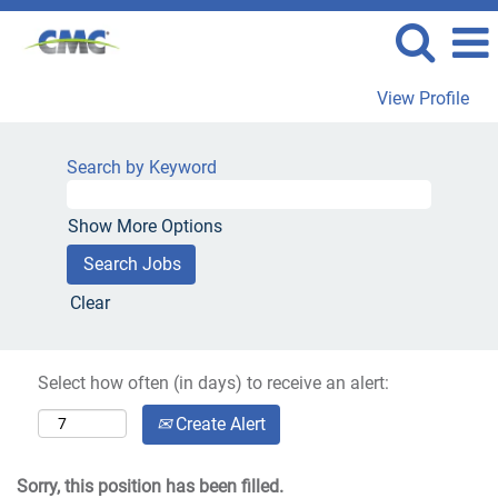
View Profile
Search by Keyword
Show More Options
Clear
Select how often (in days) to receive an alert:
Create Alert
Sorry, this position has been filled.