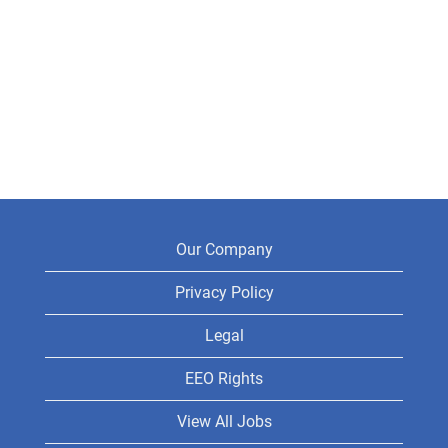
Our Company
Privacy Policy
Legal
EEO Rights
View All Jobs