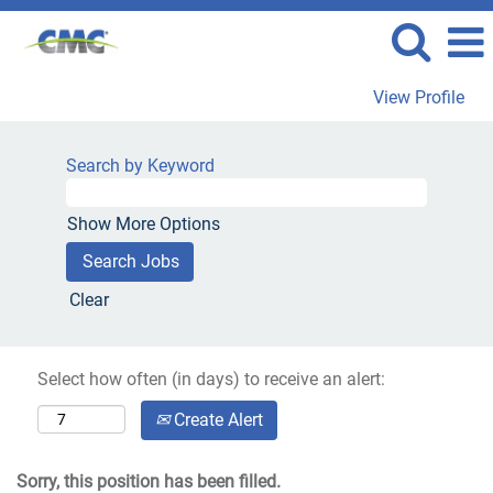
View Profile
Search by Keyword
Show More Options
Clear
Select how often (in days) to receive an alert:
Create Alert
Sorry, this position has been filled.