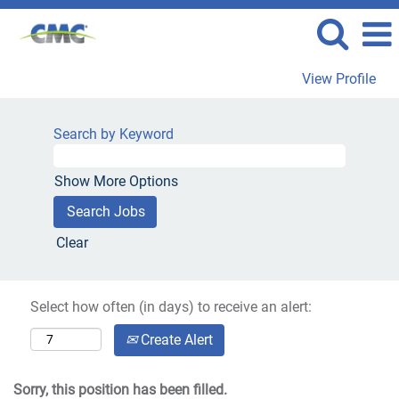
View Profile
Search by Keyword
Show More Options
Clear
Select how often (in days) to receive an alert:
Create Alert
Sorry, this position has been filled.