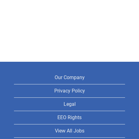
Our Company
Privacy Policy
Legal
EEO Rights
View All Jobs