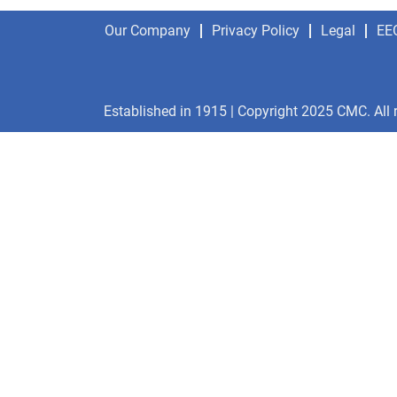
Our Company
Privacy Policy
Legal
EE
Established in 1915 | Copyright 2025 CMC. All 