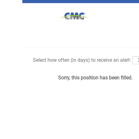
Search by Keyword
Show More Options
Select how often (in days) to receive an alert:
Sorry, this position has been filled.