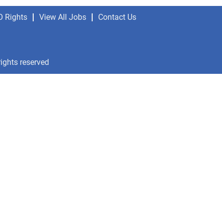
O Rights
View All Jobs
Contact Us
rights reserved