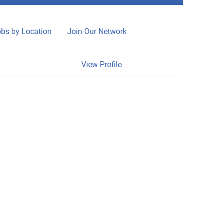
bs by Location
Join Our Network
Clear
View Profile