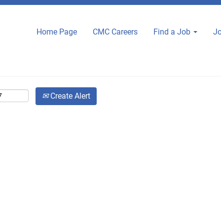
Home Page
CMC Careers
Find a Job
Jo
Create Alert