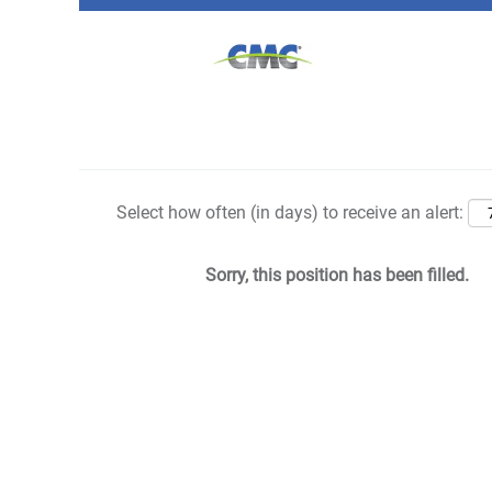
Search by Keyword
Show More Options
Select how often (in days) to receive an alert:
Sorry, this position has been filled.