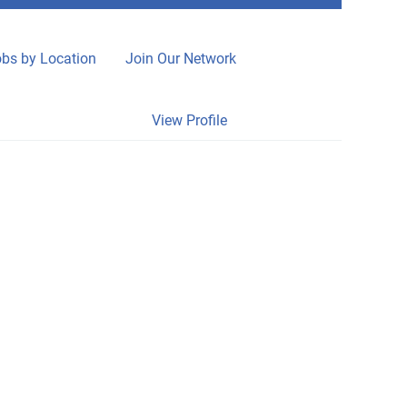
bs by Location
Join Our Network
Clear
View Profile