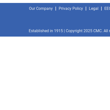
Our Company
Privacy Policy
Legal
EE
Established in 1915 | Copyright 2025 CMC. All 