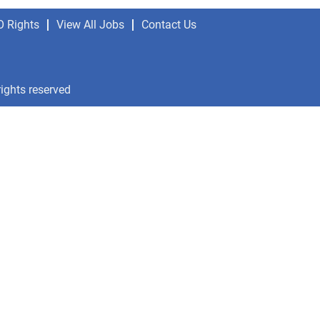
O Rights
View All Jobs
Contact Us
rights reserved