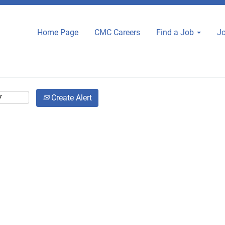
Home Page
CMC Careers
Find a Job
Jo
Create Alert