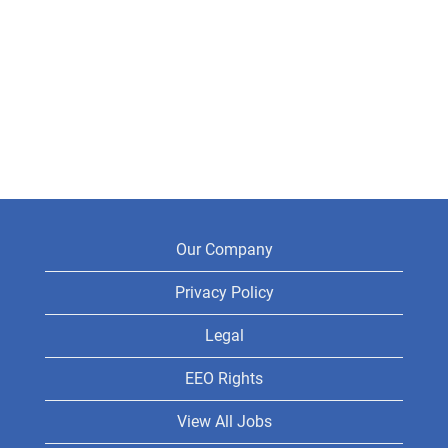
Our Company
Privacy Policy
Legal
EEO Rights
View All Jobs