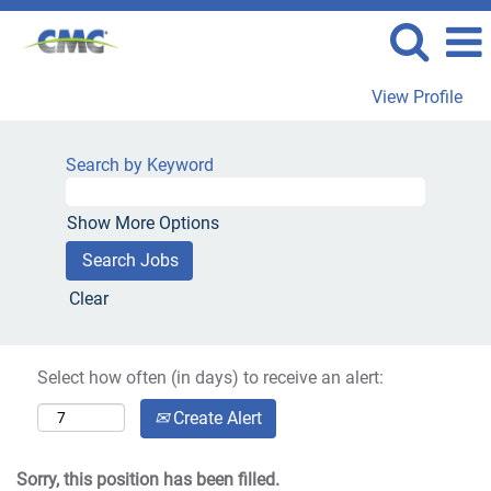
View Profile
Search by Keyword
Show More Options
Clear
Select how often (in days) to receive an alert:
Create Alert
Sorry, this position has been filled.