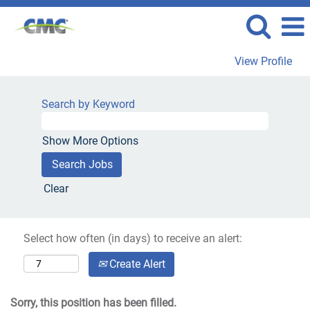
View Profile
Search by Keyword
Show More Options
Clear
Select how often (in days) to receive an alert:
Create Alert
Sorry, this position has been filled.