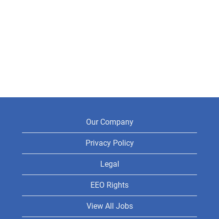
Our Company
Privacy Policy
Legal
EEO Rights
View All Jobs