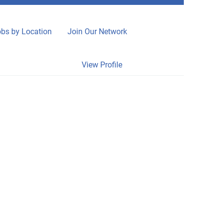
bs by Location
Join Our Network
Clear
View Profile