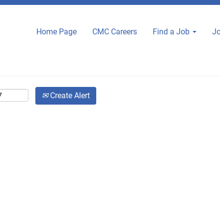
Home Page
CMC Careers
Find a Job
Jo
Create Alert