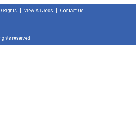
O Rights
View All Jobs
Contact Us
rights reserved