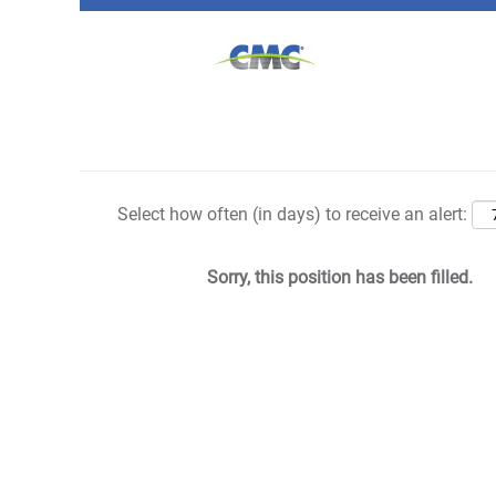
Search by Keyword
Show More Options
Select how often (in days) to receive an alert:
Sorry, this position has been filled.