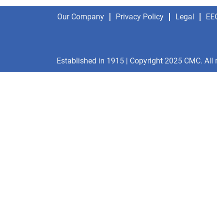
Our Company
Privacy Policy
Legal
EE
Established in 1915 | Copyright 2025 CMC. All 