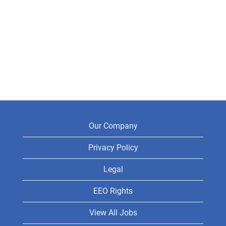
Our Company
Privacy Policy
Legal
EEO Rights
View All Jobs