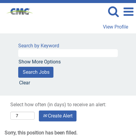
View Profile
Search by Keyword
Show More Options
Clear
Select how often (in days) to receive an alert:
Create Alert
Sorry, this position has been filled.