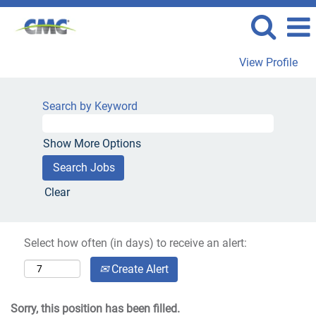
View Profile
Search by Keyword
Show More Options
Clear
Select how often (in days) to receive an alert:
Create Alert
Sorry, this position has been filled.