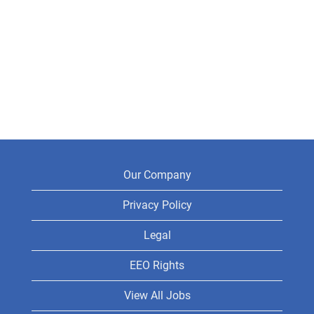
Our Company
Privacy Policy
Legal
EEO Rights
View All Jobs