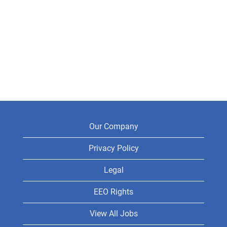
Our Company
Privacy Policy
Legal
EEO Rights
View All Jobs