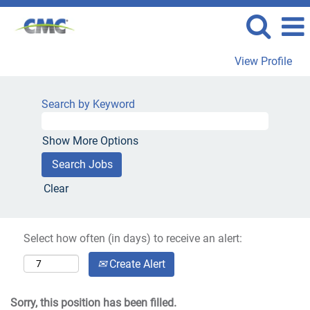
View Profile
Search by Keyword
Show More Options
Clear
Select how often (in days) to receive an alert:
Create Alert
Sorry, this position has been filled.